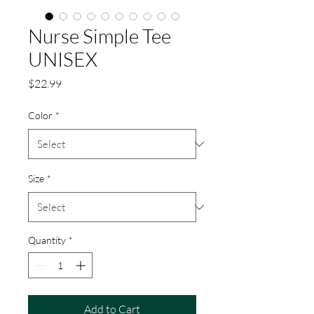
Nurse Simple Tee
UNISEX
Price
$22.99
Color
*
Size
*
Quantity
*
Add to Cart