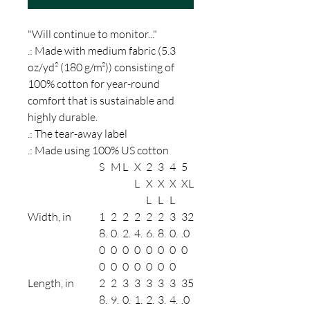
"Will continue to monitor..."
.: Made with medium fabric (5.3
oz/yd² (180 g/m²)) consisting of
100% cotton for year-round
comfort that is sustainable and
highly durable.
.: The tear-away label
.: Made using 100% US cotton
S
M
L
X
2
3
4
5
L
X
X
X
XL
L
L
L
Width, in
1
2
2
2
2
2
3
32
8.
0.
2.
4.
6.
8.
0.
.0
0
0
0
0
0
0
0
0
0
0
0
0
0
0
0
Length, in
2
2
3
3
3
3
3
35
8.
9.
0.
1.
2.
3.
4.
.0