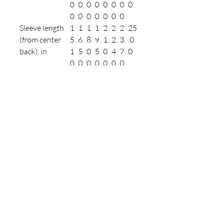
0
0
0
0
0
0
0
0
0
0
0
0
0
0
0
Sleeve length
1
1
1
1
2
2
2
25
(from center
5.
6.
8.
9.
1.
2.
3.
.0
back), in
1
5
0
5
0
4
7
0
0
0
0
0
0
0
0
Size tolerance,
1.
1.
1.
1.
1.
1.
1.
1.
in
5
5
5
5
5
5
5
50
0
0
0
0
0
0
0
Refunds & Returns
Contact Us
Linktree