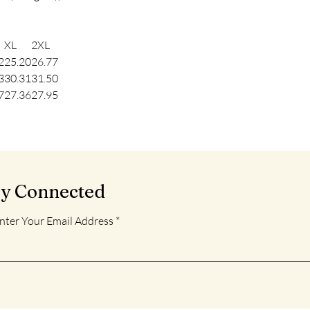
XL
2XL
2
25.20
26.77
3
30.31
31.50
7
27.36
27.95
ay Connected
nter Your Email Address