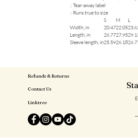
.: Tear-away label
.: Runs true to size
S
M
L
Width, in
20.47
22.05
23.6
Length, in
26.77
27.95
29.1
Sleeve length, in
25.59
26.18
26.7
Refunds & Returns
St
Contact Us
E
Linktree