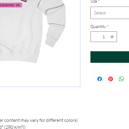
Size
*
Select
Quantity
*
er content may vary for different colors)
d² (280 g/m²))