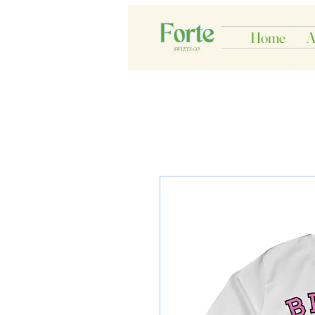
Home
A