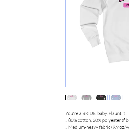
You're a BRIDE, baby. Flaunt it!
.: 80% cotton, 20% polyester (fib
.: Medium-heavy fabric (9.9 oz/y