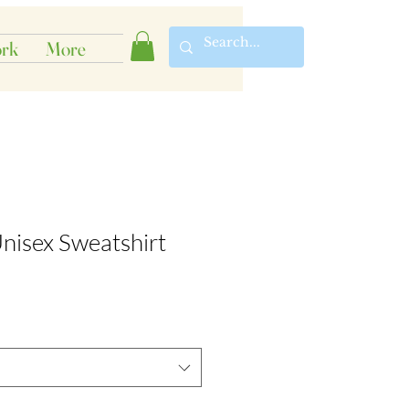
rk
More
nisex Sweatshirt