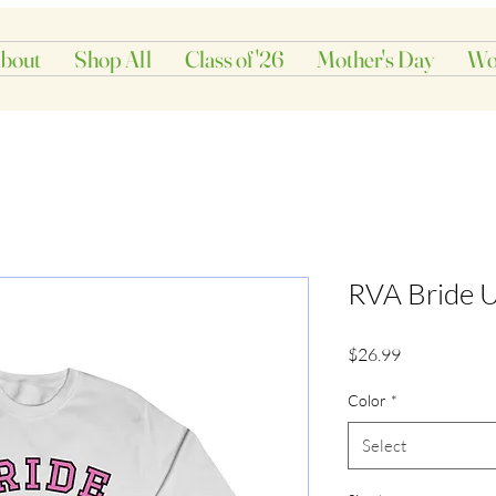
bout
Shop All
Class of '26
Mother's Day
Wo
RVA Bride U
Price
$26.99
Color
*
Select