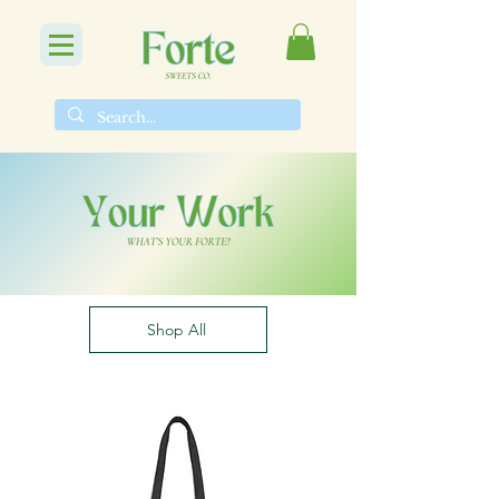
Shop All