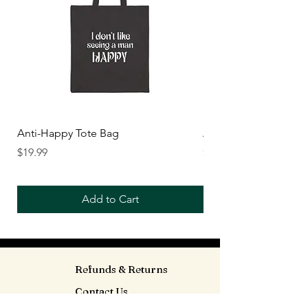
Anti-Happy Tote Bag
Anti-Happy Crop Top
Price
Price
$19.99
$26.99
Add to Cart
Refunds & Returns
Contact Us